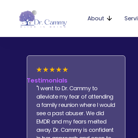
About
Serv
Testimonials
"I went to Dr. Cammy to
alleviate my fear of attending
a family reunion where I would
see a past abuser. We did
EMDR and my fears melted
away. Dr. Cammy is confident