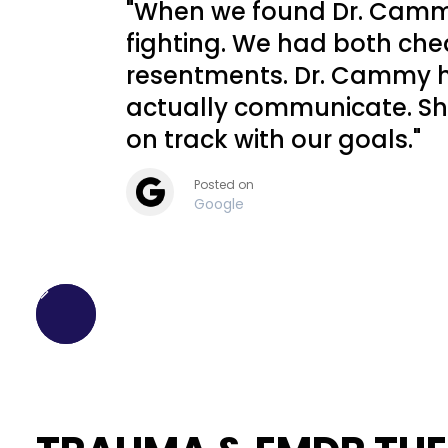
"When we found Dr. Cammy
fighting. We had both chea
resentments. Dr. Cammy h
actually communicate. Sh
on track with our goals."
Posted on
Google