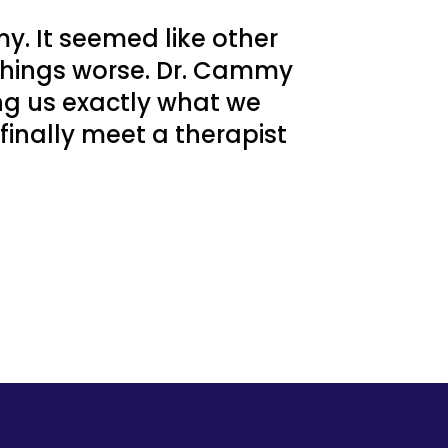
y. It seemed like other
things worse. Dr. Cammy
ing us exactly what we
 finally meet a therapist