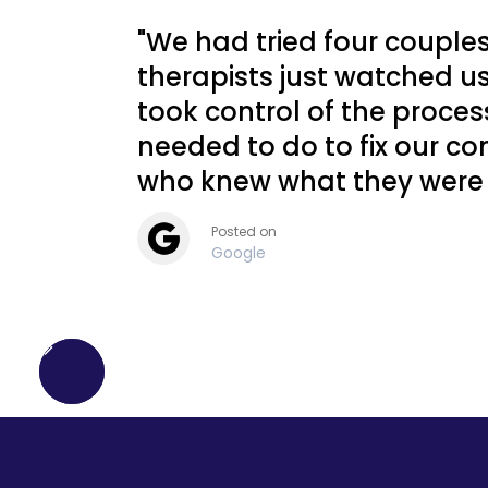
she had pizza delivered to my
"We had tried four couple
house. I have never in my life
met a more caring
therapists just watched u
professional."
took control of the proce
needed to do to fix our com
L.O.—Massachusetts
who knew what they were 
Posted on
Google
"Dr. Cammy's personality is
the perfect balance of no-
nonsense, funny, smart, and
compassionate. She saved
my daughter's life. Dr. Cammy
was exactly what our family