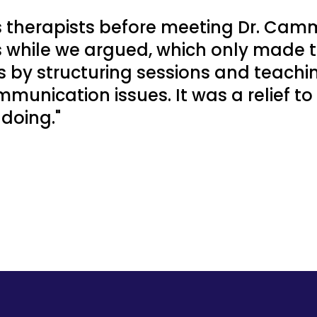
s therapists before meeting Dr. Camm
s while we argued, which only made 
ss by structuring sessions and teach
munication issues. It was a relief to
doing."