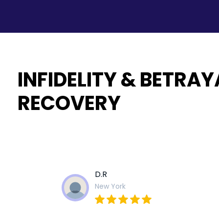
INFIDELITY & BETRAY
RECOVERY
D.R
New York