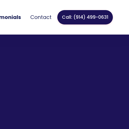
imonials
Contact
Call: (914) 499-0631