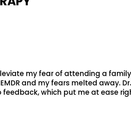
ERAPY
leviate my fear of attending a famil
 EMDR and my fears melted away. Dr.
 feedback, which put me at ease rig