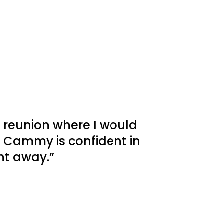
y reunion where I would
 Cammy is confident in
ht away.”