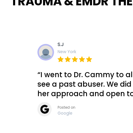
TRAUMA & EMDR TH
S.J
New York
“I went to Dr. Cammy to al
see a past abuser. We did
her approach and open to
Posted on
Google