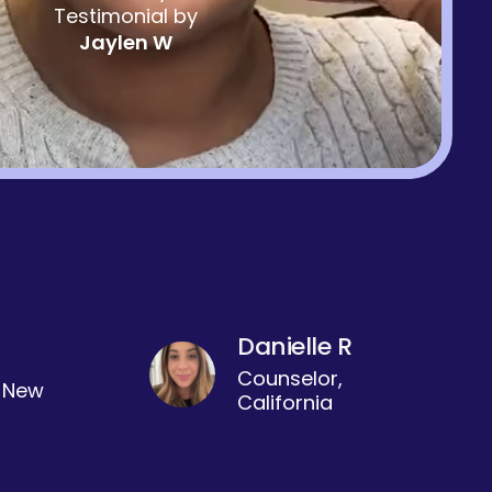
Testimonial by
Jaylen W
Danielle R
Counselor,
, New
California