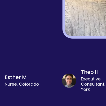
Theo H.
Esther M
Executive
Nurse, Colorado
Consultant
York