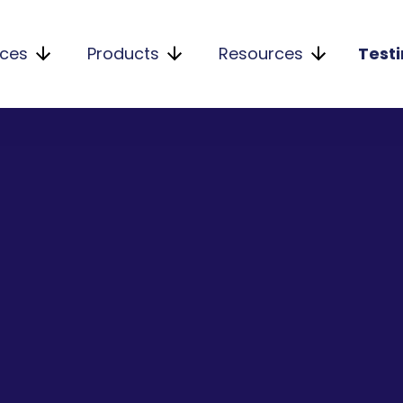
ices
Products
Resources
Test