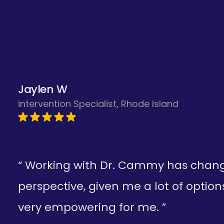
needed."
A.R.—California
Jaylen W
intervention Specialist, Rhode Island
“ Working with Dr. Cammy has cha
perspective, given me a lot of option
very empowering for me. ”