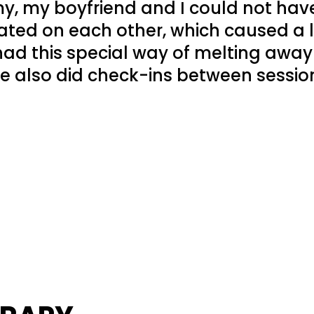
, my boyfriend and I could not have
ted on each other, which caused a lo
ad this special way of melting away
e also did check-ins between sessio