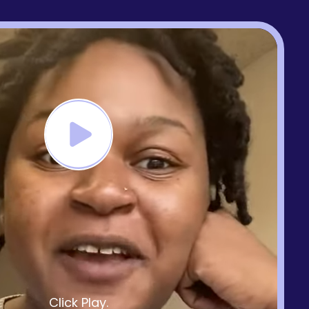
Click Play.