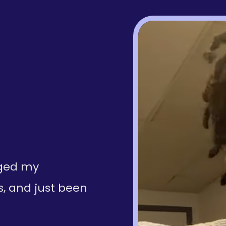
nged my
s, and just been