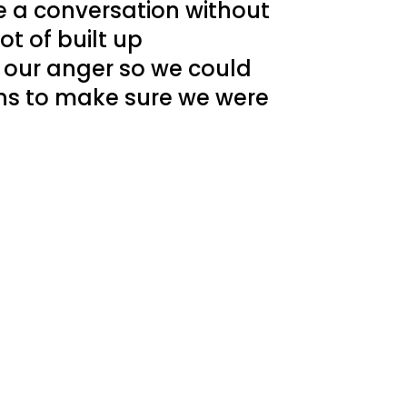
 a conversation without
t of built up
 our anger so we could
ns to make sure we were