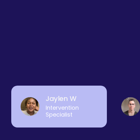
Jaylen W
Intervention
Specialist