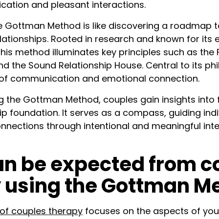
cation and pleasant interactions.
 Gottman Method is like discovering a roadmap t
lationships. Rooted in research and known for its e
this method illuminates key principles such as th
d the Sound Relationship House. Central to its phi
of communication and emotional connection.
the Gottman Method, couples gain insights into 
ip foundation. It serves as a compass, guiding ind
connections through intentional and meaningful int
n be expected from c
 using the Gottman M
f couples therapy
focuses on the aspects of your