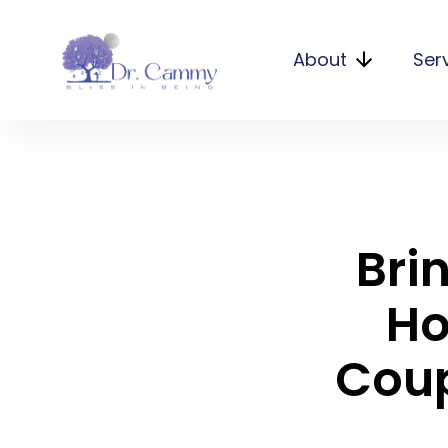
About
Ser
Bri
Ho
Coup