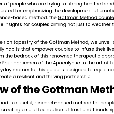
r of people who are trying to strengthen the bonds
spected for emphasizing the development of emoti
dence-based method, the
Gottman Method couple
e insights for couples aiming not just to weather 
e rich tapestry of the Gottman Method, we unveil 
ly habits that empower couples to infuse their live
orm the bedrock of this renowned therapeutic app
 Four Horsemen of the Apocalypse to the art of t
ryday moments, this guide is designed to equip co
eate a resilient and thriving partnership.
w of the Gottman Met
od is a useful, research-based method for coupl
creating a solid foundation of trust and friendshi