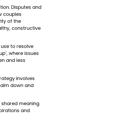
tion. Disputes and
ow couples
ty of the
lthy, constructive
use to resolve
tup’, where issues
en and less
trategy involves
 calm down and
g shared meaning
pirations and