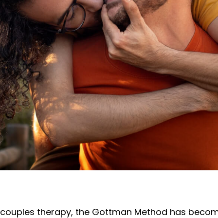
of couples therapy, the Gottman Method has becom