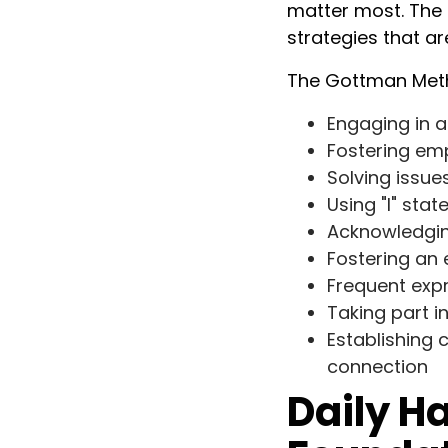
matter most. The 
strategies that a
The Gottman Meth
Engaging in a
Fostering em
Solving issue
Using "I" st
Acknowledgin
Fostering an
Frequent expr
Taking part 
Establishing
connection
Daily Ha