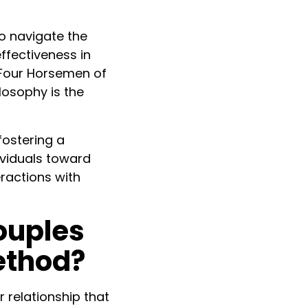
o navigate the
ffectiveness in
e Four Horsemen of
losophy is the
fostering a
ividuals toward
eractions with
ouples
ethod?
 relationship that