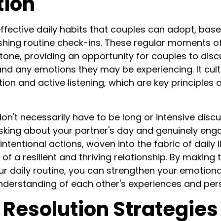
tion
ffective daily habits that couples can adopt, ba
ishing routine check-ins. These regular moments 
tone, providing an opportunity for couples to disc
nd any emotions they may be experiencing. It culti
n and active listening, which are key principles
on't necessarily have to be long or intensive disc
sking about your partner's day and genuinely enga
ntentional actions, woven into the fabric of daily 
of a resilient and thriving relationship. By making
our daily routine, you can strengthen your emotion
nderstanding of each other's experiences and per
 Resolution Strategies