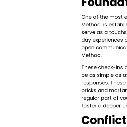
Founda
One of the most e
Method, is establ
serve as a touchs
day experiences a
open communicatio
Method.
These check-ins d
be as simple as a
responses. These i
bricks and mortar 
regular part of y
foster a deeper u
Conflict