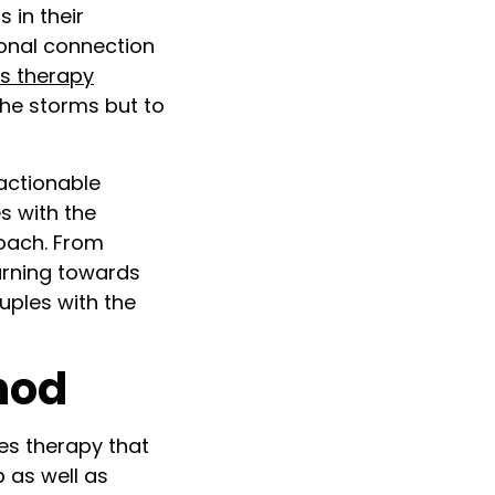
 in their
onal connection
s therapy
the storms but to
actionable
s with the
roach. From
urning towards
uples with the
hod
es therapy that
p as well as