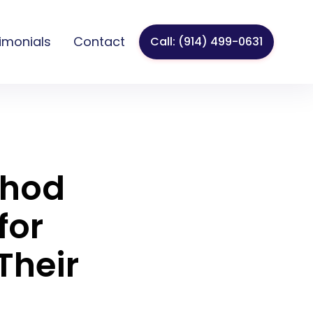
imonials
Contact
Call: (914) 499-0631
thod
for
Their