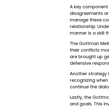
A key component o
disagreements are 
manage these conf
relationship. Und
manner is a skill
The Gottman Metho
their conflicts mo
are brought up ge
defensive respons
Another strategy i
recognizing when 
continue the dial
Lastly, the Gott
and goals. This i