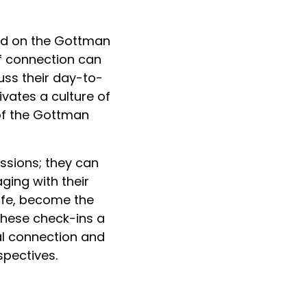
sed on the Gottman
of connection can
uss their day-to-
vates a culture of
 of the Gottman
ussions; they can
ging with their
life, become the
 these check-ins a
al connection and
spectives.