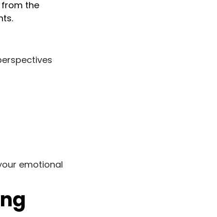
r from the
nts.
perspectives
your emotional
ong