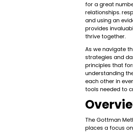
for a great numbe
relationships. re
and using an evi
provides invaluabl
thrive together.
As we navigate th
strategies and dai
principles that f
understanding the
each other in eve
tools needed to cr
Overvie
The Gottman Meth
places a focus on 