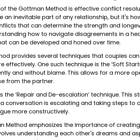
f the Gottman Method is effective conflict resolu
an inevitable part of any relationship, but it's h
licts that can determine the strength and longevi
erstanding how to navigate disagreements in a hea
 that can be developed and honed over time.
d provides several techniques that couples can 
re effectively. One such technique is the ‘Soft Star
ntly and without blame. This allows for a more op
e from the partner.
s the ‘Repair and De-escalation’ technique. This s
a conversation is escalating and taking steps to
ogue more constructively.
man Method emphasizes the importance of creatin
nvolves understanding each other's dreams and as