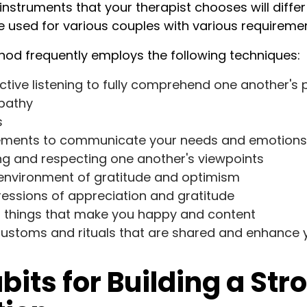
instruments that your therapist chooses will diffe
re used for various couples with various requireme
od frequently employs the following techniques:
ctive listening to fully comprehend one another's 
pathy
s
atements to communicate your needs and emotions
g and respecting one another's viewpoints
 environment of gratitude and optimism
essions of appreciation and gratitude
in things that make you happy and content
 customs and rituals that are shared and enhance 
bits for Building a Str