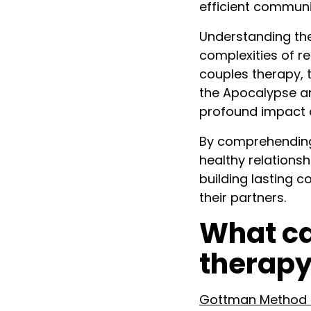
efficient communi
Understanding the
complexities of re
couples therapy, 
the Apocalypse an
profound impact 
By comprehending 
healthy relationsh
building lasting 
their partners.
What ca
therapy
Gottman Method o