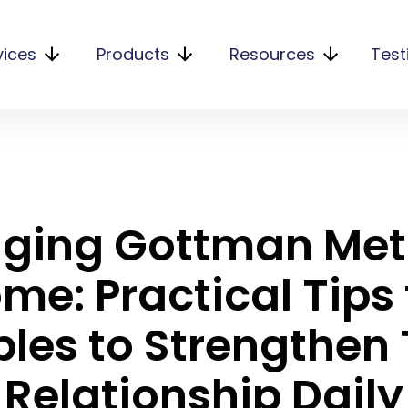
vices
Products
Resources
Test
nging Gottman Me
me: Practical Tips 
les to Strengthen 
Relationship Daily