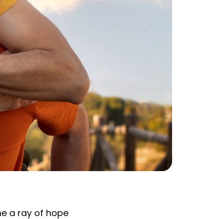
e a ray of hope