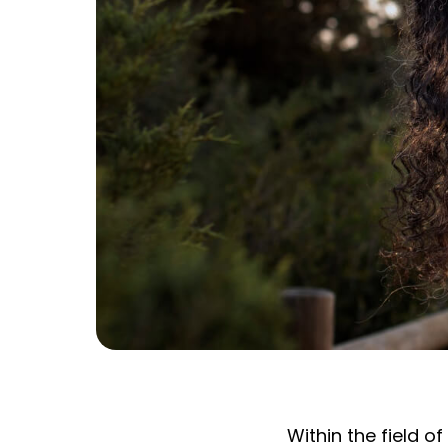
Within the field 