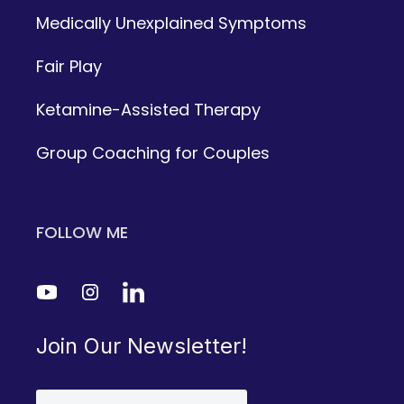
Medically Unexplained Symptoms
Fair Play
Ketamine-Assisted Therapy
Group Coaching for Couples
FOLLOW ME
Join Our Newsletter!