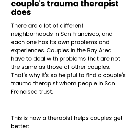
couple's trauma therapist
does
There are a lot of different
neighborhoods in San Francisco, and
each one has its own problems and
experiences. Couples in the Bay Area
have to deal with problems that are not
the same as those of other couples.
That's why it's so helpful to find a couple's
trauma therapist whom people in San
Francisco trust.
This is how a therapist helps couples get
better: