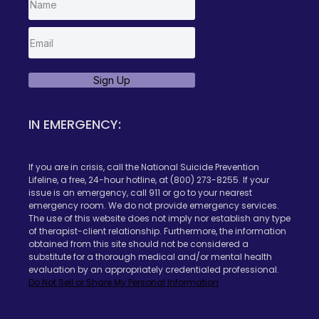
Sign Up
IN EMERGENCY:
If you are in crisis, call the National Suicide Prevention
Lifeline, a free, 24-hour hotline, at (800) 273-8255. If your
issue is an emergency, call 911 or go to your nearest
emergency room. We do not provide emergency services.
The use of this website does not imply nor establish any type
of therapist-client relationship. Furthermore, the information
obtained from this site should not be considered a
substitute for a thorough medical and/or mental health
evaluation by an appropriately credentialed professional.
Do Not Sell or Share My Personal Information