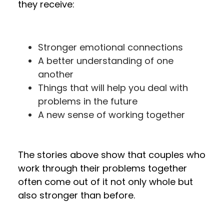
they receive:
Stronger emotional connections
A better understanding of one
another
Things that will help you deal with
problems in the future
A new sense of working together
The stories above show that couples who
work through their problems together
often come out of it not only whole but
also stronger than before.