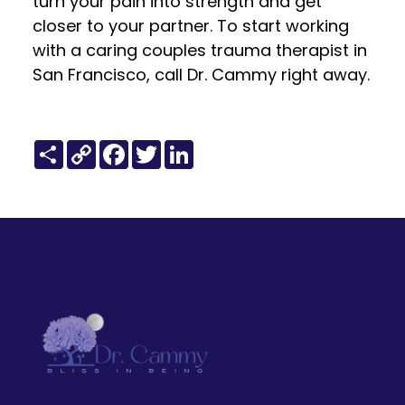
turn your pain into strength and get
closer to your partner. To start working
with a caring couples trauma therapist in
San Francisco, call Dr. Cammy right away.
Share
Copy
Facebook
Twitter
LinkedIn
Link