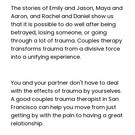
The stories of Emily and Jason, Maya and
Aaron, and Rachel and Daniel show us
that it is possible to do well after being
betrayed, losing someone, or going
through a lot of trauma. Couples therapy
transforms trauma from a divisive force
into a unifying experience.
You and your partner don't have to deal
with the effects of trauma by yourselves.
A good couples trauma therapist in San
Francisco can help you move from just
getting by with the pain to having a great
relationship.