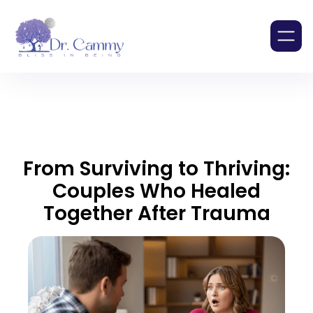
From Surviving to Thriving:
Couples Who Healed
Together After Trauma