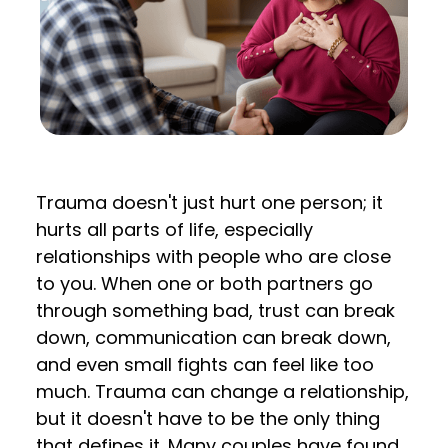
Trauma doesn't just hurt one person; it
hurts all parts of life, especially
relationships with people who are close
to you. When one or both partners go
through something bad, trust can break
down, communication can break down,
and even small fights can feel like too
much. Trauma can change a relationship,
but it doesn't have to be the only thing
that defines it. Many couples have found