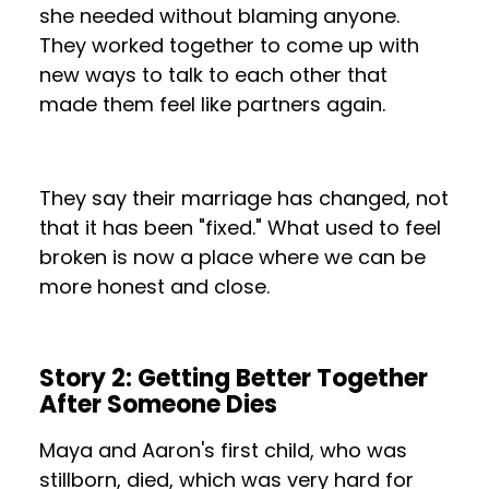
she needed without blaming anyone.
They worked together to come up with
new ways to talk to each other that
made them feel like partners again.
They say their marriage has changed, not
that it has been "fixed." What used to feel
broken is now a place where we can be
more honest and close.
Story 2: Getting Better Together
After Someone Dies
Maya and Aaron's first child, who was
stillborn, died, which was very hard for