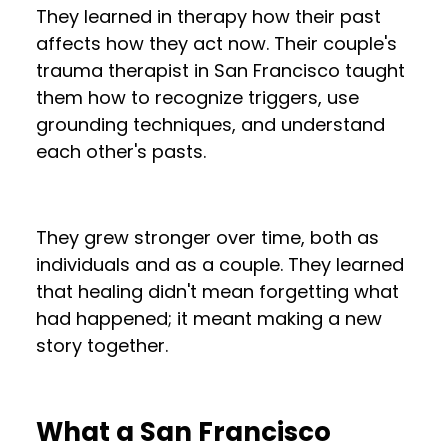
They learned in therapy how their past
affects how they act now. Their couple's
trauma therapist in San Francisco taught
them how to recognize triggers, use
grounding techniques, and understand
each other's pasts.
They grew stronger over time, both as
individuals and as a couple. They learned
that healing didn't mean forgetting what
had happened; it meant making a new
story together.
What a San Francisco