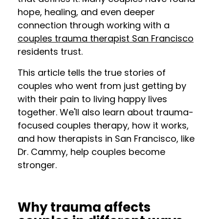
hope, healing, and even deeper
connection through working with a
couples trauma therapist San Francisco
residents trust.
This article tells the true stories of
couples who went from just getting by
with their pain to living happy lives
together. We'll also learn about trauma-
focused couples therapy, how it works,
and how therapists in San Francisco, like
Dr. Cammy, help couples become
stronger.
Why trauma affects