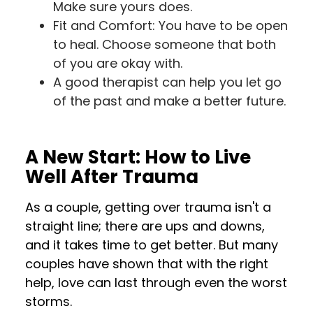
Make sure yours does.
Fit and Comfort: You have to be open
to heal. Choose someone that both
of you are okay with.
A good therapist can help you let go
of the past and make a better future.
A New Start: How to Live
Well After Trauma
As a couple, getting over trauma isn't a
straight line; there are ups and downs,
and it takes time to get better. But many
couples have shown that with the right
help, love can last through even the worst
storms.