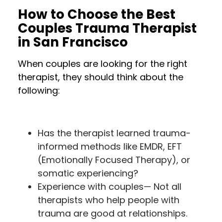
How to Choose the Best
Couples Trauma Therapist
in San Francisco
When couples are looking for the right
therapist, they should think about the
following:
Has the therapist learned trauma-
informed methods like EMDR, EFT
(Emotionally Focused Therapy), or
somatic experiencing?
Experience with couples— Not all
therapists who help people with
trauma are good at relationships.