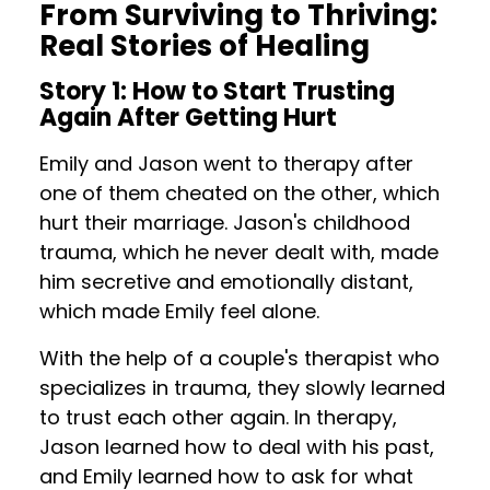
From Surviving to Thriving:
Real Stories of Healing
Story 1: How to Start Trusting
Again After Getting Hurt
Emily and Jason went to therapy after
one of them cheated on the other, which
hurt their marriage. Jason's childhood
trauma, which he never dealt with, made
him secretive and emotionally distant,
which made Emily feel alone.
With the help of a couple's therapist who
specializes in trauma, they slowly learned
to trust each other again. In therapy,
Jason learned how to deal with his past,
and Emily learned how to ask for what