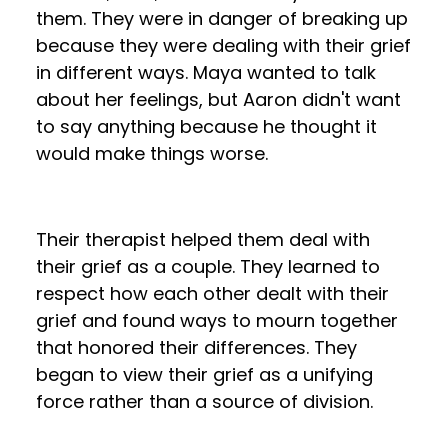
them. They were in danger of breaking up
because they were dealing with their grief
in different ways. Maya wanted to talk
about her feelings, but Aaron didn't want
to say anything because he thought it
would make things worse.
Their therapist helped them deal with
their grief as a couple. They learned to
respect how each other dealt with their
grief and found ways to mourn together
that honored their differences. They
began to view their grief as a unifying
force rather than a source of division.