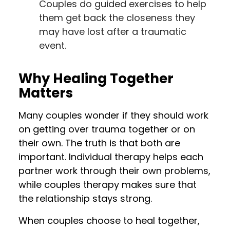
Couples do guided exercises to help
them get back the closeness they
may have lost after a traumatic
event.
Why Healing Together
Matters
Many couples wonder if they should work
on getting over trauma together or on
their own. The truth is that both are
important. Individual therapy helps each
partner work through their own problems,
while couples therapy makes sure that
the relationship stays strong.
When couples choose to heal together,