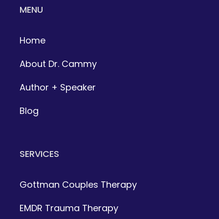
MENU
Home
About Dr. Cammy
Author + Speaker
Blog
SERVICES
Gottman Couples Therapy
EMDR Trauma Therapy