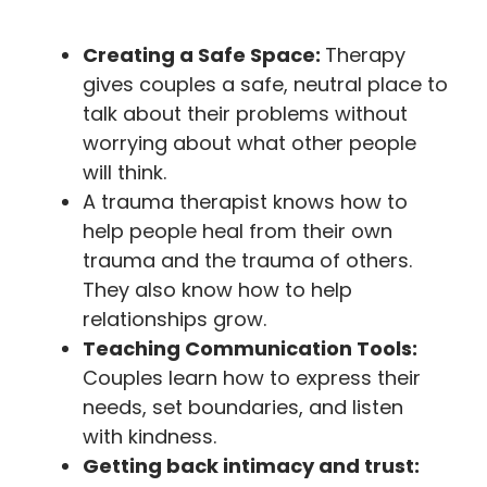
Creating a Safe Space:
Therapy
gives couples a safe, neutral place to
talk about their problems without
worrying about what other people
will think.
A trauma therapist knows how to
help people heal from their own
trauma and the trauma of others.
They also know how to help
relationships grow.
Teaching Communication Tools:
Couples learn how to express their
needs, set boundaries, and listen
with kindness.
Getting back intimacy and trust: