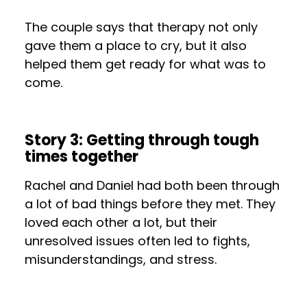
The couple says that therapy not only
gave them a place to cry, but it also
helped them get ready for what was to
come.
Story 3: Getting through tough
times together
Rachel and Daniel had both been through
a lot of bad things before they met. They
loved each other a lot, but their
unresolved issues often led to fights,
misunderstandings, and stress.