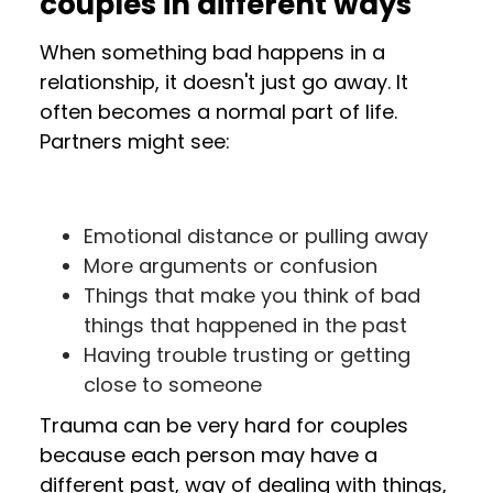
couples in different ways
When something bad happens in a
relationship, it doesn't just go away. It
often becomes a normal part of life.
Partners might see:
Emotional distance or pulling away
More arguments or confusion
Things that make you think of bad
things that happened in the past
Having trouble trusting or getting
close to someone
Trauma can be very hard for couples
because each person may have a
different past, way of dealing with things,