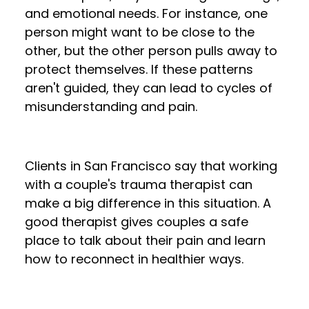
and emotional needs. For instance, one
person might want to be close to the
other, but the other person pulls away to
protect themselves. If these patterns
aren't guided, they can lead to cycles of
misunderstanding and pain.
Clients in San Francisco say that working
with a couple's trauma therapist can
make a big difference in this situation. A
good therapist gives couples a safe
place to talk about their pain and learn
how to reconnect in healthier ways.