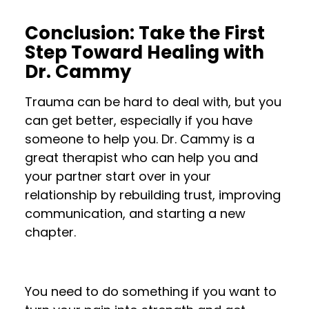
Conclusion: Take the First
Step Toward Healing with
Dr. Cammy
Trauma can be hard to deal with, but you
can get better, especially if you have
someone to help you. Dr. Cammy is a
great therapist who can help you and
your partner start over in your
relationship by rebuilding trust, improving
communication, and starting a new
chapter.
You need to do something if you want to