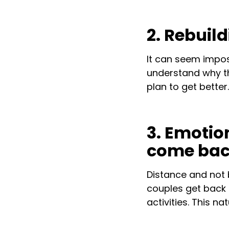
2. Rebuil
It can seem imposs
understand why th
plan to get better.
3. Emotio
come ba
Distance and not 
couples get back 
activities. This n