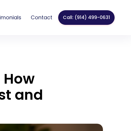
imonials
Contact
Call: (914) 499-0631
? How
st and