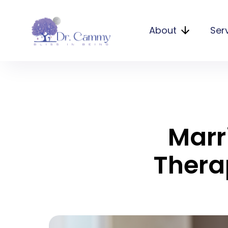
About
Ser
Marr
Thera