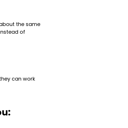
g about the same
instead of
they can work
ou: