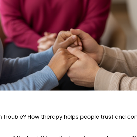
in trouble? How therapy helps people trust and co