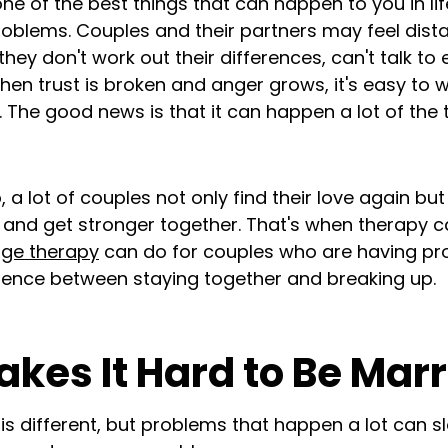
e of the best things that can happen to you in lif
oblems. Couples and their partners may feel dist
they don't work out their differences, can't talk to
hen trust is broken and anger grows, it's easy to w
 The good news is that it can happen a lot of the 
p, a lot of couples not only find their love again bu
 and get stronger together. That's when therapy ca
age therapy
can do for couples who are having pro
erence between staying together and breaking up.
kes It Hard to Be Marr
 is different, but problems that happen a lot can s