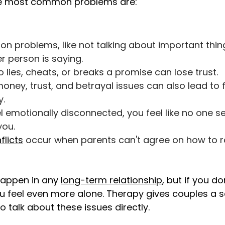
he most common problems are:
 problems, like not talking about important thing
r person is saying.
ies, cheats, or breaks a promise can lose trust.
oney, trust, and betrayal issues can also lead to 
.
 emotionally disconnected, you feel like no one se
you.
flicts
occur when parents can't agree on how to rai
happen in any
long-term relationship
, but if you d
 feel even more alone. Therapy gives couples a 
o talk about these issues directly.