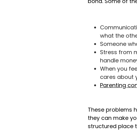
bond. Some of t
Communication
what the othe
Someone who l
Stress from m
handle money
When you feel
cares about 
Parenting con
These problems 
they can make you
structured place t