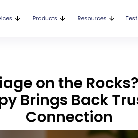
vices
Products
Resources
Test
iage on the Rocks
py Brings Back Tru
Connection