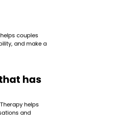
y helps couples
ility, and make a
that has
 Therapy helps
rsations and