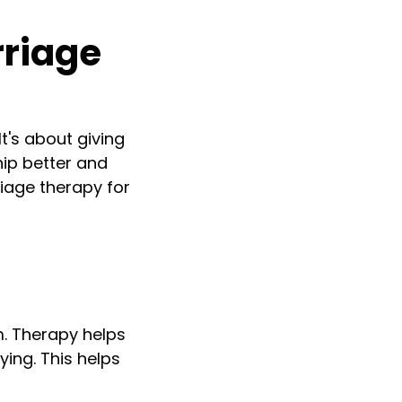
rriage
It's about giving
hip better and
iage therapy for
m. Therapy helps
ing. This helps