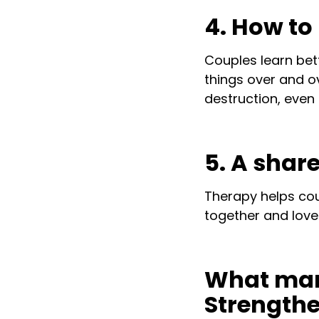
4. How t
Couples learn bet
things over and ov
destruction, even 
5. A share
Therapy helps co
together and love 
What marr
Strength