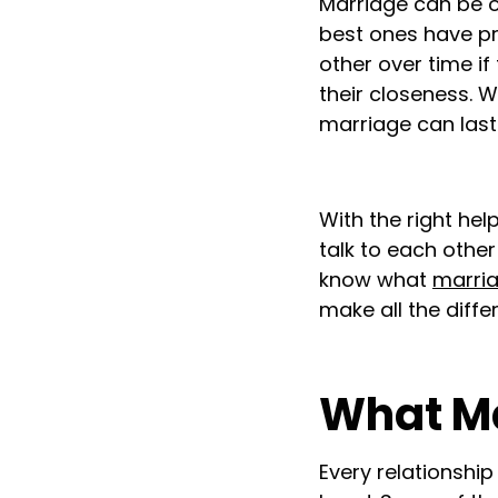
Marriage can be on
best ones have pr
other over time if 
their closeness. W
marriage can last.
With the right hel
talk to each other
know what
marri
make all the diff
What Ma
Every relationship