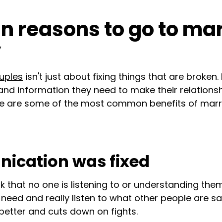
n reasons to go to ma
y
uples
isn't just about fixing things that are broken. 
 and information they need to make their relations
Here are some of the most common benefits of marr
ication was fixed
k that no one is listening to or understanding the
need and really listen to what other people are say
better and cuts down on fights.