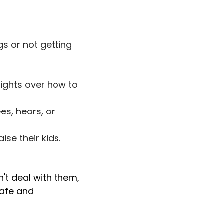
s or not getting
fights over how to
es, hears, or
se their kids.
on't deal with them,
safe and