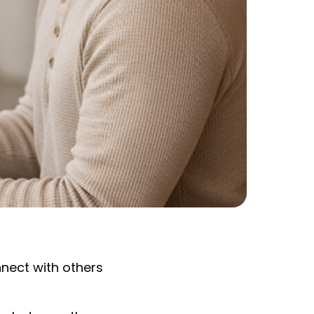
nnect with others