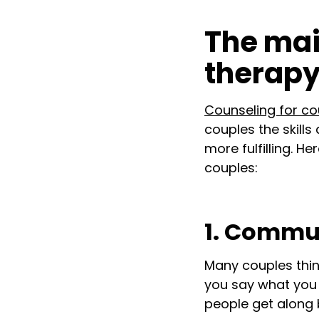
The mai
therap
Counseling for co
couples the skills
more fulfilling. 
couples:
1. Commun
Many couples thin
you say what you 
people get along 