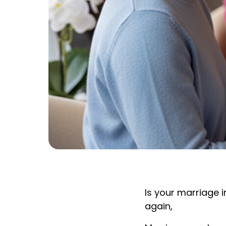
Is your marriage 
again,