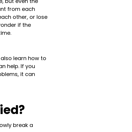
e, but even the
ant from each
 each other, or lose
onder if the
time.
t also learn how to
n help. If you
blems, it can
ied?
lowly break a