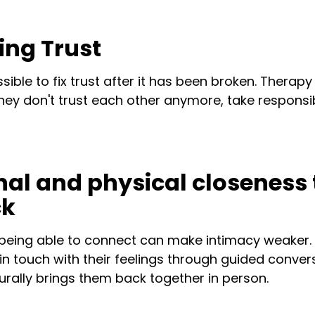
ding Trust
ible to fix trust after it has been broken. Therap
ey don't trust each other anymore, take responsib
nal and physical closeness 
ck
being able to connect can make intimacy weaker.
in touch with their feelings through guided conve
aturally brings them back together in person.