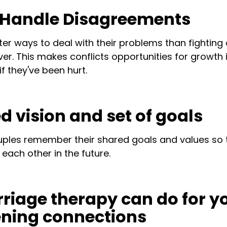
o Handle Disagreements
ter ways to deal with their problems than fightin
er. This makes conflicts opportunities for growth 
if they've been hurt.
d vision and set of goals
uples remember their shared goals and values so 
each other in the future.
iage therapy can do for y
ening connections