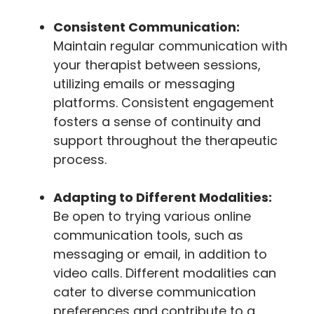
Consistent Communication:
Maintain regular communication with
your therapist between sessions,
utilizing emails or messaging
platforms. Consistent engagement
fosters a sense of continuity and
support throughout the therapeutic
process.
Adapting to Different Modalities:
Be open to trying various online
communication tools, such as
messaging or email, in addition to
video calls. Different modalities can
cater to diverse communication
preferences and contribute to a