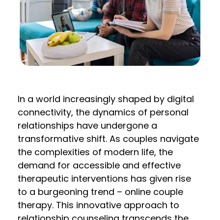
In a world increasingly shaped by digital
connectivity, the dynamics of personal
relationships have undergone a
transformative shift. As couples navigate
the complexities of modern life, the
demand for accessible and effective
therapeutic interventions has given rise
to a burgeoning trend – online couple
therapy. This innovative approach to
relationship counseling transcends the