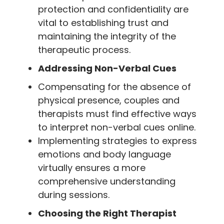
protection and confidentiality are
vital to establishing trust and
maintaining the integrity of the
therapeutic process.
Addressing Non-Verbal Cues
Compensating for the absence of
physical presence, couples and
therapists must find effective ways
to interpret non-verbal cues online.
Implementing strategies to express
emotions and body language
virtually ensures a more
comprehensive understanding
during sessions.
Choosing the Right Therapist