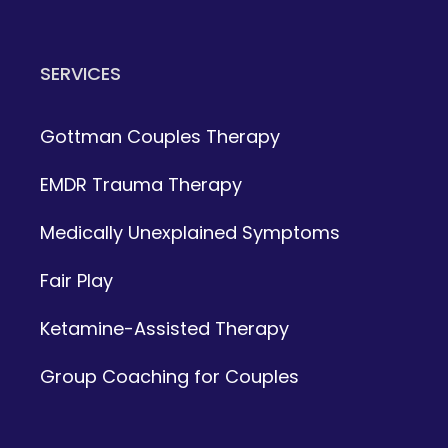
SERVICES
Gottman Couples Therapy
EMDR Trauma Therapy
Medically Unexplained Symptoms
Fair Play
Ketamine-Assisted Therapy
Group Coaching for Couples