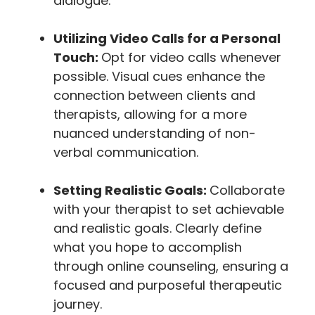
dialogue.
Utilizing Video Calls for a Personal
Touch:
Opt for video calls whenever
possible. Visual cues enhance the
connection between clients and
therapists, allowing for a more
nuanced understanding of non-
verbal communication.
Setting Realistic Goals:
Collaborate
with your therapist to set achievable
and realistic goals. Clearly define
what you hope to accomplish
through online counseling, ensuring a
focused and purposeful therapeutic
journey.