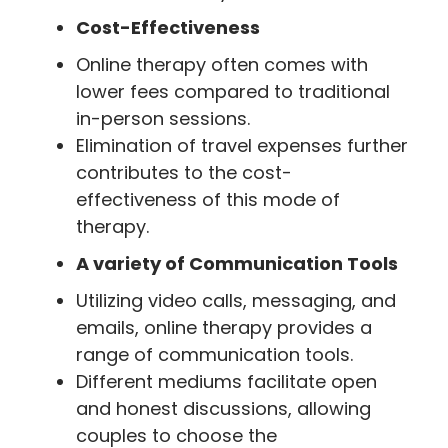
Cost-Effectiveness
Online therapy often comes with
lower fees compared to traditional
in-person sessions.
Elimination of travel expenses further
contributes to the cost-
effectiveness of this mode of
therapy.
A variety of Communication Tools
Utilizing video calls, messaging, and
emails, online therapy provides a
range of communication tools.
Different mediums facilitate open
and honest discussions, allowing
couples to choose the