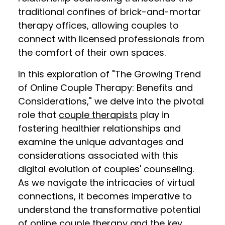
traditional confines of brick-and-mortar
therapy offices, allowing couples to
connect with licensed professionals from
the comfort of their own spaces.
In this exploration of "The Growing Trend
of Online Couple Therapy: Benefits and
Considerations," we delve into the pivotal
role that
couple therapists
play in
fostering healthier relationships and
examine the unique advantages and
considerations associated with this
digital evolution of couples' counseling.
As we navigate the intricacies of virtual
connections, it becomes imperative to
understand the transformative potential
of online couple therapy and the key