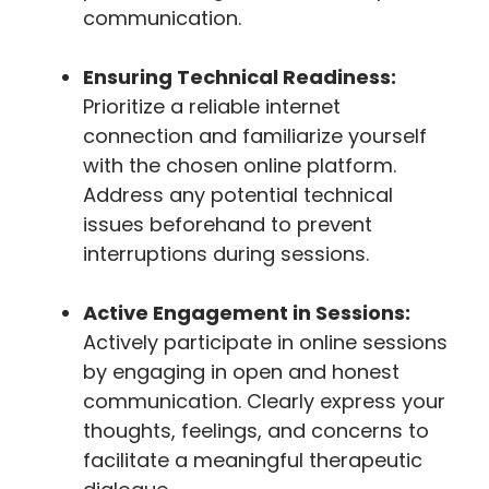
communication.
Ensuring Technical Readiness:
Prioritize a reliable internet
connection and familiarize yourself
with the chosen online platform.
Address any potential technical
issues beforehand to prevent
interruptions during sessions.
Active Engagement in Sessions:
Actively participate in online sessions
by engaging in open and honest
communication. Clearly express your
thoughts, feelings, and concerns to
facilitate a meaningful therapeutic