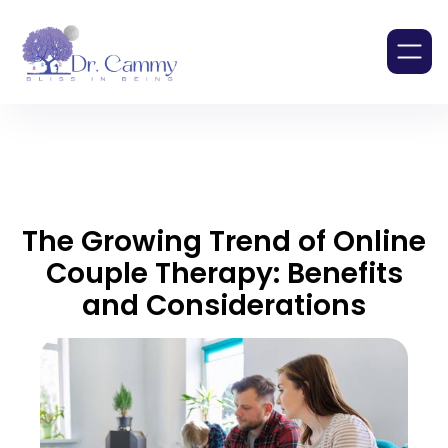
The Growing Trend of Online
Couple Therapy: Benefits
and Considerations