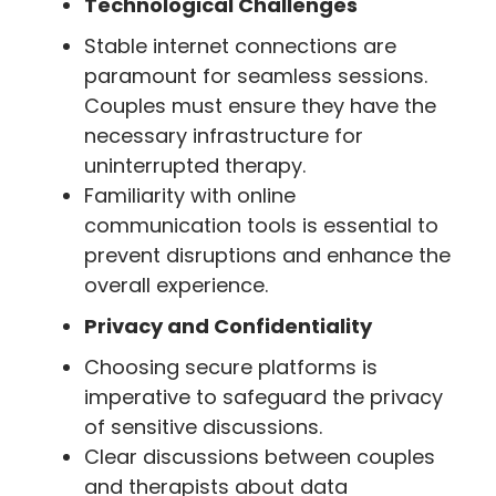
Technological Challenges
Stable internet connections are
paramount for seamless sessions.
Couples must ensure they have the
necessary infrastructure for
uninterrupted therapy.
Familiarity with online
communication tools is essential to
prevent disruptions and enhance the
overall experience.
Privacy and Confidentiality
Choosing secure platforms is
imperative to safeguard the privacy
of sensitive discussions.
Clear discussions between couples
and therapists about data