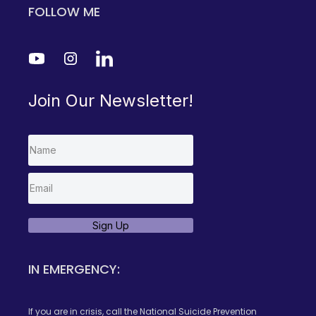
FOLLOW ME
Join Our Newsletter!
Sign Up
IN EMERGENCY:
If you are in crisis, call the National Suicide Prevention