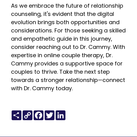
As we embrace the future of relationship
counseling, it's evident that the digital
evolution brings both opportunities and
considerations. For those seeking a skilled
and empathetic guide in this journey,
consider reaching out to Dr. Cammy. With
expertise in online couple therapy, Dr.
Cammy provides a supportive space for
couples to thrive. Take the next step
towards a stronger relationship—connect
with Dr. Cammy today.
Share
Copy
Facebook
Twitter
LinkedIn
Link