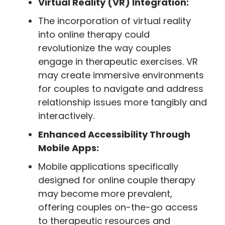
Virtual Reality (VR) Integration:
The incorporation of virtual reality
into online therapy could
revolutionize the way couples
engage in therapeutic exercises. VR
may create immersive environments
for couples to navigate and address
relationship issues more tangibly and
interactively.
Enhanced Accessibility Through
Mobile Apps:
Mobile applications specifically
designed for online couple therapy
may become more prevalent,
offering couples on-the-go access
to therapeutic resources and