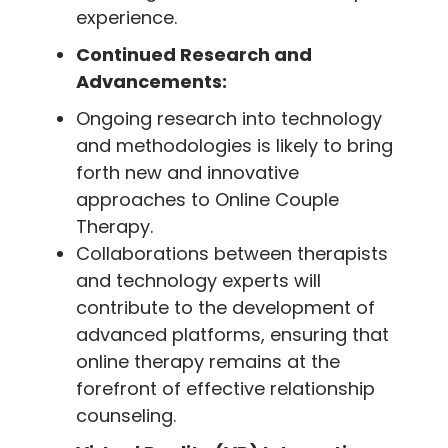
experience.
Continued Research and
Advancements:
Ongoing research into technology
and methodologies is likely to bring
forth new and innovative
approaches to Online Couple
Therapy.
Collaborations between therapists
and technology experts will
contribute to the development of
advanced platforms, ensuring that
online therapy remains at the
forefront of effective relationship
counseling.