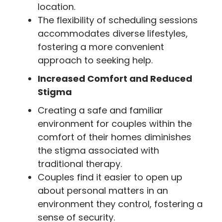
location.
The flexibility of scheduling sessions
accommodates diverse lifestyles,
fostering a more convenient
approach to seeking help.
Increased Comfort and Reduced
Stigma
Creating a safe and familiar
environment for couples within the
comfort of their homes diminishes
the stigma associated with
traditional therapy.
Couples find it easier to open up
about personal matters in an
environment they control, fostering a
sense of security.