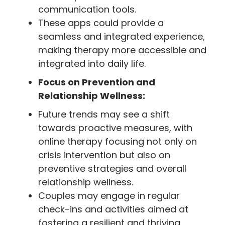
communication tools.
These apps could provide a
seamless and integrated experience,
making therapy more accessible and
integrated into daily life.
Focus on Prevention and
Relationship Wellness:
Future trends may see a shift
towards proactive measures, with
online therapy focusing not only on
crisis intervention but also on
preventive strategies and overall
relationship wellness.
Couples may engage in regular
check-ins and activities aimed at
fostering a resilient and thriving