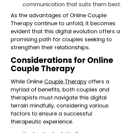
communication that suits them best.
As the advantages of Online Couple
Therapy continue to unfold, it becomes
evident that this digital evolution offers a
promising path for couples seeking to
strengthen their relationships.
Considerations for Online
Couple Therapy
While Online
Couple Therapy
offers a
myriad of benefits, both couples and
therapists must navigate this digital
terrain mindfully, considering various
factors to ensure a successful
therapeutic experience.