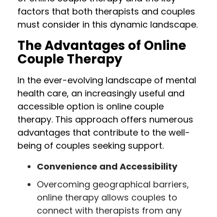
factors that both therapists and couples
must consider in this dynamic landscape.
The Advantages of Online
Couple Therapy
In the ever-evolving landscape of mental
health care, an increasingly useful and
accessible option is online couple
therapy. This approach offers numerous
advantages that contribute to the well-
being of couples seeking support.
Convenience and Accessibility
Overcoming geographical barriers,
online therapy allows couples to
connect with therapists from any