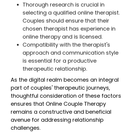
Thorough research is crucial in
selecting a qualified online therapist.
Couples should ensure that their
chosen therapist has experience in
online therapy and is licensed.
Compatibility with the therapist's
approach and communication style
is essential for a productive
therapeutic relationship.
As the digital realm becomes an integral
part of couples' therapeutic journeys,
thoughtful consideration of these factors
ensures that Online Couple Therapy
remains a constructive and beneficial
avenue for addressing relationship
challenges.