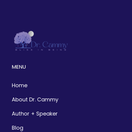
MENU
Home
About Dr. Cammy
Author + Speaker
Blog