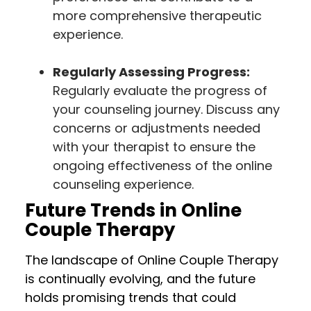
more comprehensive therapeutic
experience.
Regularly Assessing Progress:
Regularly evaluate the progress of
your counseling journey. Discuss any
concerns or adjustments needed
with your therapist to ensure the
ongoing effectiveness of the online
counseling experience.
Future Trends in Online
Couple Therapy
The landscape of Online Couple Therapy
is continually evolving, and the future
holds promising trends that could