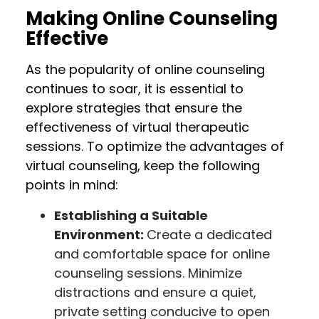
Making Online Counseling
Effective
As the popularity of online counseling
continues to soar, it is essential to
explore strategies that ensure the
effectiveness of virtual therapeutic
sessions. To optimize the advantages of
virtual counseling, keep the following
points in mind:
Establishing a Suitable
Environment:
Create a dedicated
and comfortable space for online
counseling sessions. Minimize
distractions and ensure a quiet,
private setting conducive to open