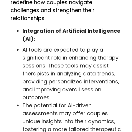
redefine how couples navigate
challenges and strengthen their
relationships.
Integration of Artificial Intelligence
(AI):
AI tools are expected to play a
significant role in enhancing therapy
sessions. These tools may assist
therapists in analyzing data trends,
providing personalized interventions,
and improving overall session
outcomes.
The potential for AI-driven
assessments may offer couples
unique insights into their dynamics,
fostering a more tailored therapeutic