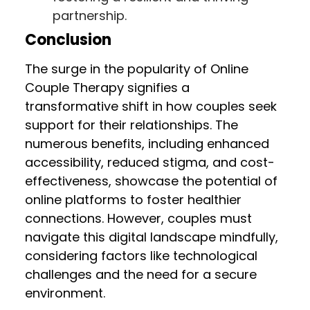
partnership.
Conclusion
The surge in the popularity of Online
Couple Therapy signifies a
transformative shift in how couples seek
support for their relationships. The
numerous benefits, including enhanced
accessibility, reduced stigma, and cost-
effectiveness, showcase the potential of
online platforms to foster healthier
connections. However, couples must
navigate this digital landscape mindfully,
considering factors like technological
challenges and the need for a secure
environment.