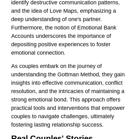
that outlines key elements vital for
relationship success.
Central to this approach are concepts
like the Four Horsemen of the Apocalypse,
which identify destructive communication
patterns, and the idea of Love Maps,
emphasizing a deep understanding of
one's partner. Furthermore, the notion of
Emotional Bank Accounts underscores
the importance of depositing positive
experiences to foster emotional
connection.
As couples embark on the journey of
understanding the Gottman Method, they
gain insights into effective