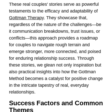
how the Gottman Method equipped Alex
and Taylor with practical strategies for
constructive conflict resolution,
emphasizing compromise, active
listening, and understanding.
Positive Changes:
Explore the positive
changes within their relationship as they
learn to transform conflicts into
opportunities for growth, ultimately
fostering a more resilient and
harmonious partnership.
These real couples' stories serve as
powerful testaments to the efficacy and
adaptability of
Gottman Therapy
. They
showcase that, regardless of the nature
of the challenges—be it communication