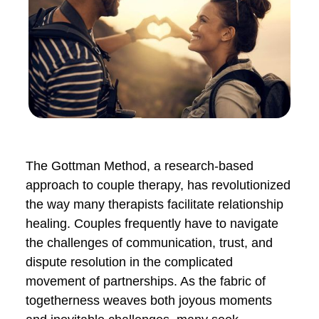
The Gottman Method, a research-based
approach to couple therapy, has
revolutionized the way many therapists
facilitate relationship healing. Couples
frequently have to navigate the
challenges of communication, trust, and
dispute resolution in the complicated
movement of partnerships. As the fabric