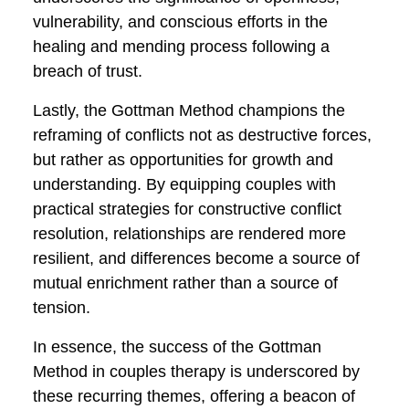
themes that manifest across the varied
experiences of the couples who
undertake this transformative journey.
One prominent theme is the importance
of effective, open communication.
Coupled with the cultivation of empathy,
these communication skills facilitated a
deeper understanding between partners,
bridging gaps and fostering a renewed
sense of connection.
A second theme is the emphasis on
rebuilding trust, demonstrated powerfully
in the example of Emily and Michael. The
Gottman Method underscores the
significance of openness, vulnerability,