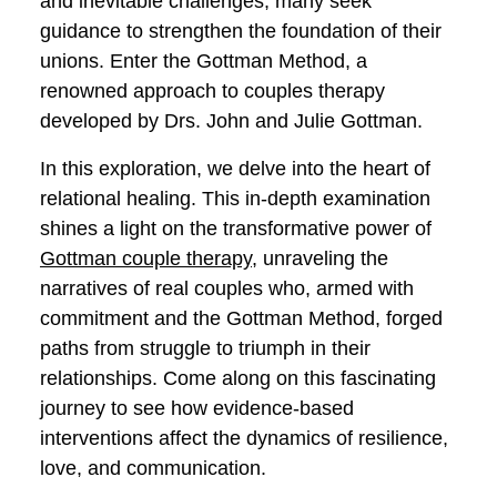
of togetherness weaves both joyous
moments and inevitable challenges,
many seek guidance to strengthen the
foundation of their unions. Enter the
Gottman Method, a renowned approach
to couples therapy developed by Drs.
John and Julie Gottman.
In this exploration, we delve into the heart
of relational healing. This in-depth
examination shines a light on the
transformative power of
Gottman couple
therapy
, unraveling the narratives of real
couples who, armed with commitment
and the Gottman Method, forged paths
from struggle to triumph in their
relationships. Come along on this