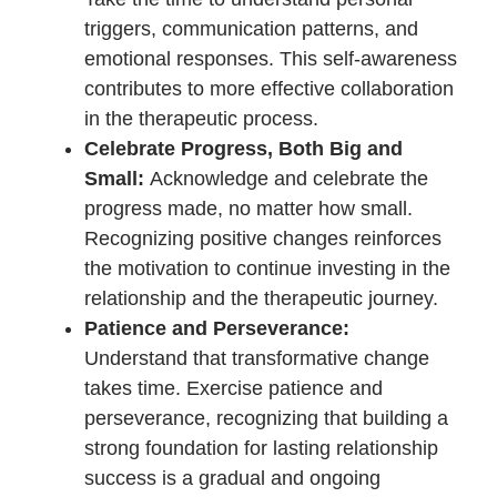
Approach the therapeutic journey
with a growth mindset. View
challenges as opportunities for
learning and growth, both individually
and as a couple. A willingness to
evolve fosters a dynamic and
resilient relationship.
Consistency is Key:
Consistency in
attending therapy sessions and
implementing recommended
strategies is crucial. The cumulative
effect of regular engagement
contributes to sustainable positive
changes over time.
Prioritize Emotional Connection:
Place a deliberate emphasis on