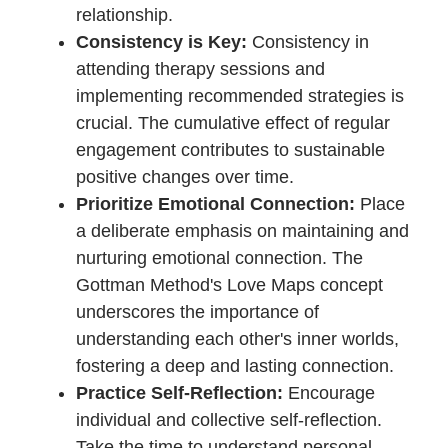
based principles of the method.
Be Open and Honest:
Create a safe
space for open and honest
communication during therapy
sessions. Transparency about
emotions, concerns, and
expectations fosters an environment
conducive to meaningful progress.
Actively Participate in Homework
Assignments:
The Gottman Method
often involves practical exercises
and homework assignments. Actively
participating in these tasks outside
of therapy sessions reinforces the
learning and contributes to the
integration of new skills into daily life.
Embrace a Growth Mindset: