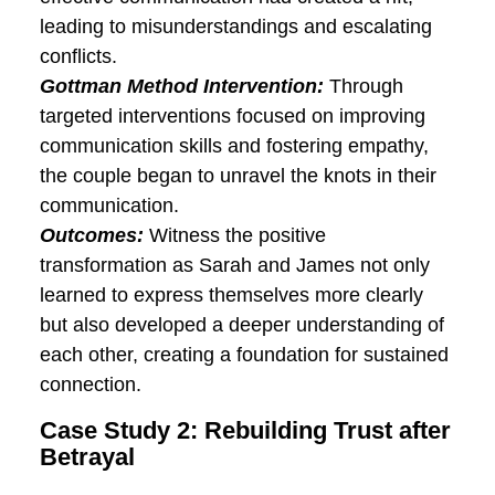
their paths to successful relationships.
Case Study 1: Overcoming
Communication Challenges
Background:
Meet Sarah and James, a
couple grappling with persistent
communication breakdowns. The lack of
effective communication had created a
rift, leading to misunderstandings and
escalating conflicts.
Gottman Method Intervention:
Through
targeted interventions focused on
improving communication skills and
fostering empathy, the couple began to
unravel the knots in their communication.
Outcomes:
Witness the positive