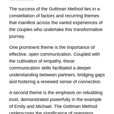
breakdowns, trust issues, or conflicts—
this approach provides a roadmap for
couples to navigate rough terrain and
emerge stronger, more connected, and
poised for enduring relationship success.
Through these stories, we glean not only
inspiration but also practical insights into
how the Gottman Method becomes a
catalyst for positive change in the
intricate tapestry of real, everyday
relationships.
Success Factors and
Common Themes
The success of the Gottman Method lies
in a constellation of factors and recurring