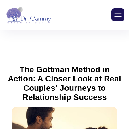
The Gottman Method in
Action: A Closer Look at Real
Couples' Journeys to
Relationship Success