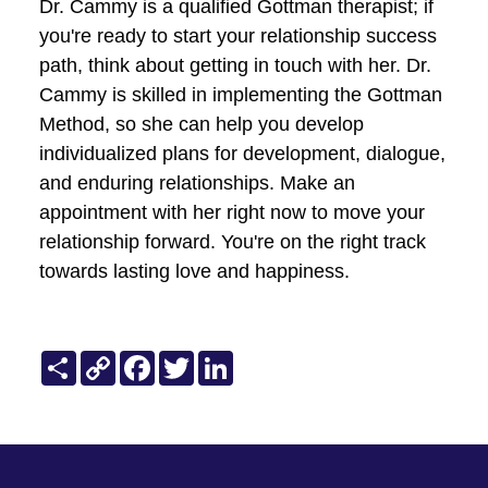
the progress made, no matter how
small. Recognizing positive changes
reinforces the motivation to continue
investing in the relationship and the
therapeutic journey.
Patience and Perseverance:
Understand that transformative
change takes time. Exercise patience
and perseverance, recognizing that
building a strong foundation for
lasting relationship success is a
gradual and ongoing process.
Conclusion
In conclusion, delving into "The Gottman
Method in Action" has illuminated the
transformative impact of evidence-