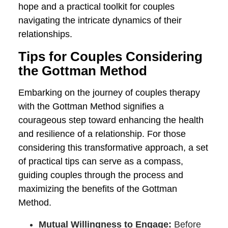
and conscious efforts in the healing and
mending process following a breach of
trust.
Lastly, the Gottman Method champions
the reframing of conflicts not as
destructive forces, but rather as
opportunities for growth and
understanding. By equipping couples with
practical strategies for constructive
conflict resolution, relationships are
rendered more resilient, and differences
become a source of mutual enrichment
rather than a source of tension.
In essence, the success of the Gottman
Method in couples therapy is
underscored by these recurring themes,