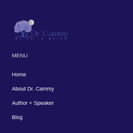
based interventions on real couples'
journeys to relationship success. Through
genuine commitment, application of
Gottman principles, and a willingness to
navigate vulnerabilities, these couples
have forged paths from challenges to
enduring connections. Their stories
underscore the adaptability and efficacy
of the Gottman Method, offering hope
and practical insights to those seeking to
enhance their relationships.
Dr. Cammy is a qualified Gottman
therapist; if you're ready to start your
relationship success path, think about
getting in touch with her. Dr. Cammy is
skilled in implementing the Gottman