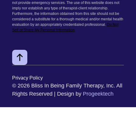
Gottman Couples Therapy
EMDR Trauma Therapy
Medically Unexplained Symptoms
Fair Play
Ketamine-Assisted Therapy
Group Coaching for Couples
FOLLOW ME