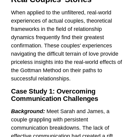
communication, conflict resolution, and
the intricacies of maintaining a strong
emotional bond. This approach offers
practical tools and interventions that
empower couples to navigate challenges,
ultimately fostering lasting relationship
success.
Real Couples' Stories
When applied to the unfiltered, real-world
experiences of actual couples, theoretical
frameworks in the field of relationship
dynamics frequently find their greatest
confirmation. These couples' experiences
navigating the difficult terrain of love
provide priceless insights into the real-
world effects of the Gottman Method on