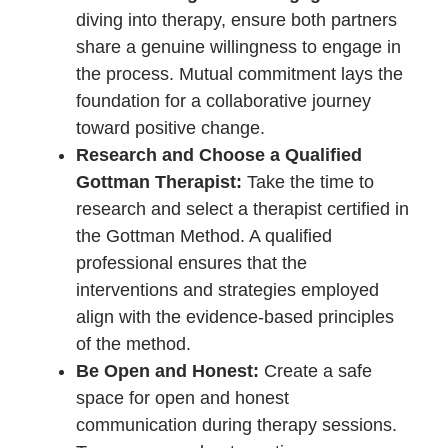
offering a beacon of hope and a
practical toolkit for couples navigating
the intricate dynamics of their
relationships.
Tips for Couples
Considering the Gottman
Method
Embarking on the journey of couples
therapy with the Gottman Method
signifies a courageous step toward
enhancing the health and resilience of a
relationship. For those considering this
transformative approach, a set of
practical tips can serve as a compass,
guiding couples through the process and