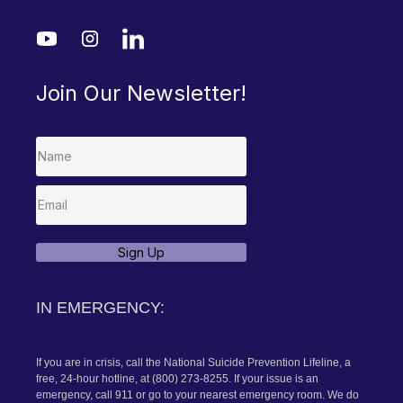
MENU
Home
About Dr. Cammy
Author + Speaker
Blog
SERVICES