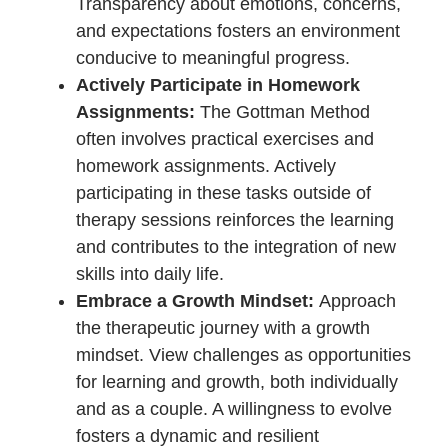
maximizing the benefits of the Gottman
Method.
Mutual Willingness to Engage:
Before diving into therapy, ensure
both partners share a genuine
willingness to engage in the process.
Mutual commitment lays the
foundation for a collaborative
journey toward positive change.
Research and Choose a Qualified
Gottman Therapist:
Take the time
to research and select a therapist
certified in the Gottman Method. A
qualified professional ensures that
the interventions and strategies
employed align with the evidence-