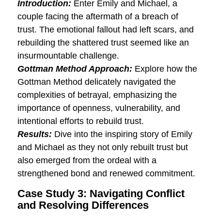
transformation as Sarah and James not
only learned to express themselves more
clearly but also developed a deeper
understanding of each other, creating a
foundation for sustained connection.
Case Study 2: Rebuilding Trust
after Betrayal
Introduction:
Enter Emily and Michael, a
couple facing the aftermath of a breach
of trust. The emotional fallout had left
scars, and rebuilding the shattered trust
seemed like an insurmountable challenge.
Gottman Method Approach:
Explore how
the Gottman Method delicately navigated
the complexities of betrayal, emphasizing
the importance of openness, vulnerability,