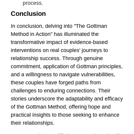
maintaining and nurturing emotional
connection. The Gottman Method's
Love Maps concept underscores the
importance of understanding each
other's inner worlds, fostering a deep
and lasting connection.
Practice Self-Reflection:
Encourage
individual and collective self-
reflection. Take the time to
understand personal triggers,
communication patterns, and
emotional responses. This self-
awareness contributes to more
effective collaboration in the
therapeutic process.
Celebrate Progress, Both Big and
Small:
Acknowledge and celebrate