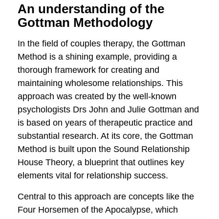
fascinating journey to see how evidence-
based interventions affect the dynamics
of resilience, love, and communication.
An understanding of the
Gottman Methodology
In the field of couples therapy, the
Gottman Method is a shining example,
providing a thorough framework for
creating and maintaining wholesome
relationships. This approach was created
by the well-known psychologists Drs John
and Julie Gottman and is based on years
of therapeutic practice and substantial
research. At its core, the Gottman
Method is built upon the Sound
Relationship House Theory, a blueprint