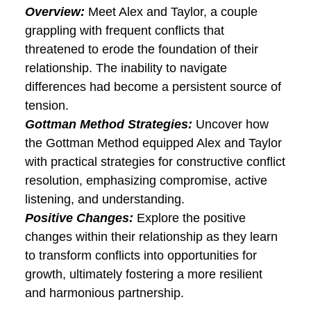
and intentional efforts to rebuild trust.
Results:
Dive into the inspiring story of
Emily and Michael as they not only rebuilt
trust but also emerged from the ordeal
with a strengthened bond and renewed
commitment.
Case Study 3: Navigating
Conflict and Resolving
Differences
Overview:
Meet Alex and Taylor, a couple
grappling with frequent conflicts that
threatened to erode the foundation of
their relationship. The inability to navigate
differences had become a persistent
source of tension.
Gottman Method Strategies:
Uncover