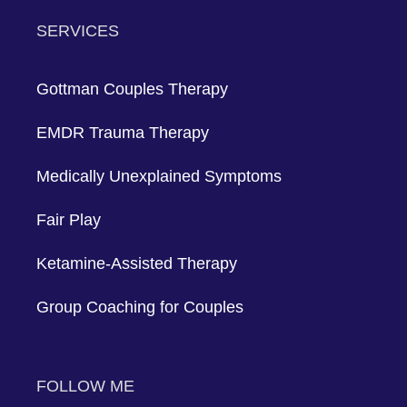
Method, so she can help you develop
individualized plans for development,
dialogue, and enduring relationships.
Make an appointment with her right now
to move your relationship forward. You're
on the right track towards lasting love
and happiness.
Share
Copy
Facebook
Twitter
LinkedIn
Link